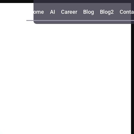
Home
AI
Career
Blog
Blog2
Conta