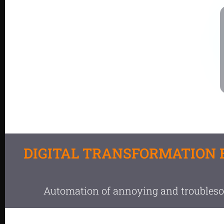
DIGITAL TRANSFORMATION 
Automation of annoying and troubles