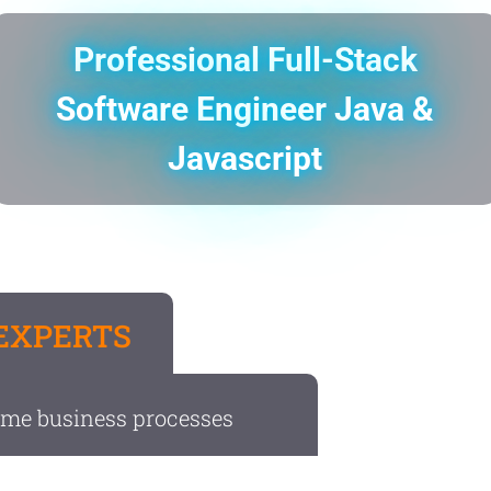
Professional Full-Stack
Software Engineer Java &
Javascript
EXPERTS
ome business processes