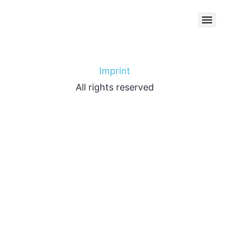
Imprint
All rights reserved