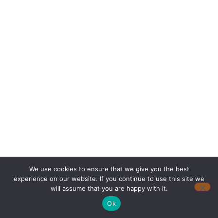
We use cookies to ensure that we give you the best
experience on our website. If you continue to use this site we
will assume that you are happy with it.
Ok